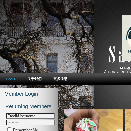
2018 Pictures
Remember Me