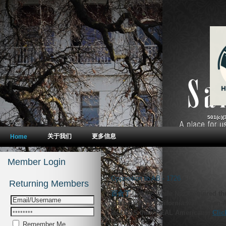
Opposition to AB - 1726
-
Sadly, while Nazi required t
politicians in California want Asian
as LESS than REAL Americans.
Remember Me