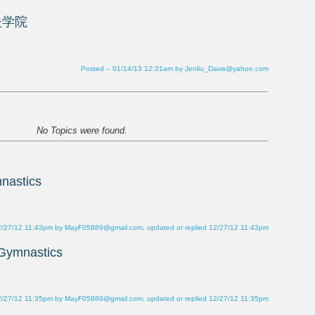
Posted – 01/14/13 12:31am by Jenliu_Davis@yahoo.com
2/27/12 11:43pm by MayF05889@gmail.com, updated or replied 12/27/12 11:43pm
2/27/12 11:35pm by MayF05889@gmail.com, updated or replied 12/27/12 11:35pm