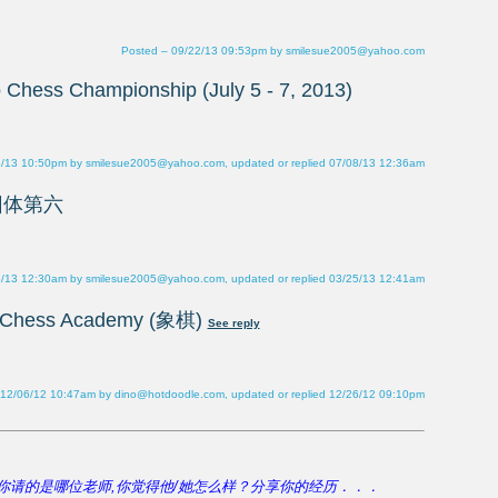
Posted – 09/22/13 09:53pm by smilesue2005@yahoo.com
6/13 10:50pm by smilesue2005@yahoo.com, updated or replied 07/08/13 12:36am
5/13 12:30am by smilesue2005@yahoo.com, updated or replied 03/25/13 12:41am
 12/06/12 10:47am by dino@hotdoodle.com, updated or replied 12/26/12 09:10pm