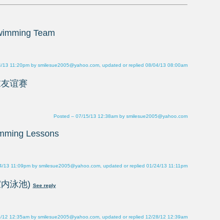
4/13 11:20pm by smilesue2005@yahoo.com, updated or replied 08/04/13 08:00am
Posted – 07/15/13 12:38am by smilesue2005@yahoo.com
4/13 11:09pm by smilesue2005@yahoo.com, updated or replied 01/24/13 11:11pm
8/12 12:35am by smilesue2005@yahoo.com, updated or replied 12/28/12 12:39am