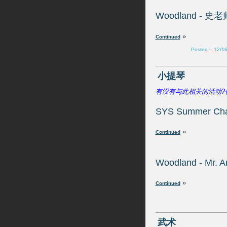
»
Posted – 12/1
»
»