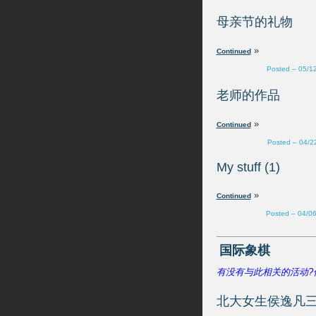
»
Posted – 05/1
»
Posted – 04/2
My stuff (1)
»
Posted – 04/0