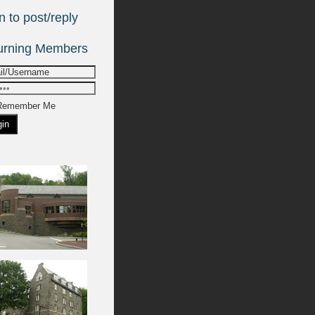
emember Me