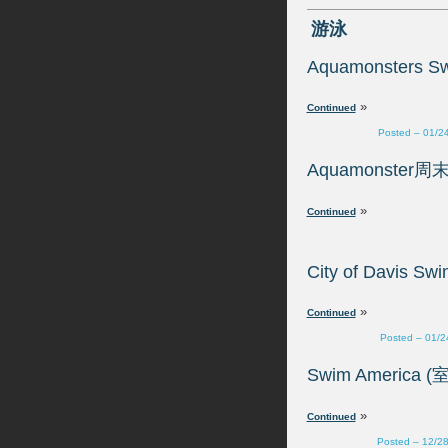
»
Posted – 01/2
»
»
Posted – 01/2
»
Posted – 12/2