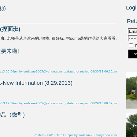
R
0/13 05:54pm by smilesue2005@yahoo.com, updated or replied 09/30/13 06:25pm
9/13 12:56am by smilesue2005@yahoo.com, updated or replied 08/29/13 09:59pm
Posted – 06/18/13 11:37pm by smilesue2005@yahoo.com