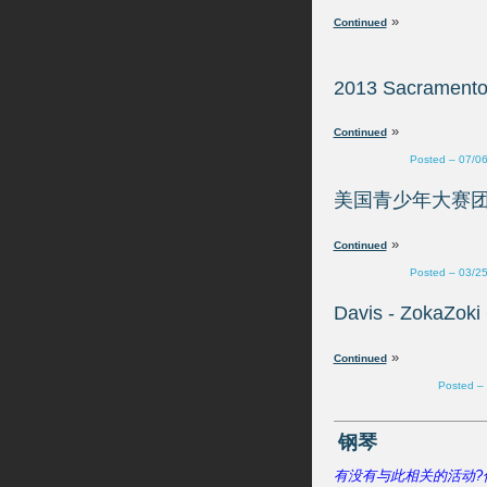
»
»
Posted – 07/0
»
Posted – 03/2
»
Posted –