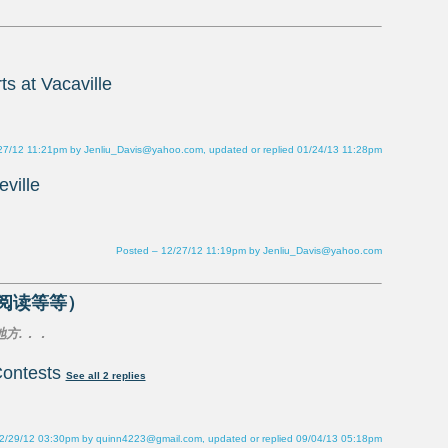
27/12 11:21pm by Jenliu_Davis@yahoo.com, updated or replied 01/24/13 11:28pm
Posted – 12/27/12 11:19pm by Jenliu_Davis@yahoo.com
ontests
2/29/12 03:30pm by quinn4223@gmail.com, updated or replied 09/04/13 05:18pm