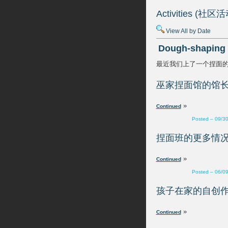
View All by Date
»
Posted – 09/3
»
Posted – 06/0
»