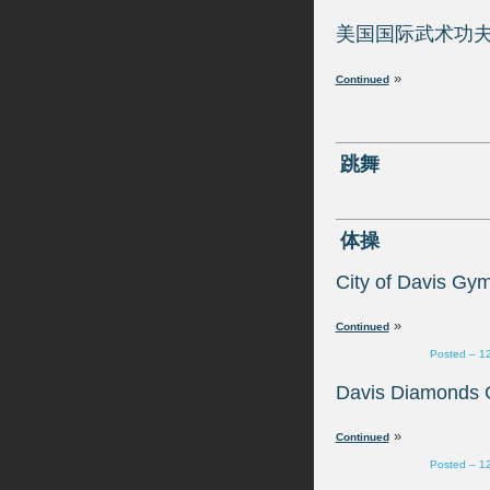
»
»
Posted – 1
»
Posted – 1