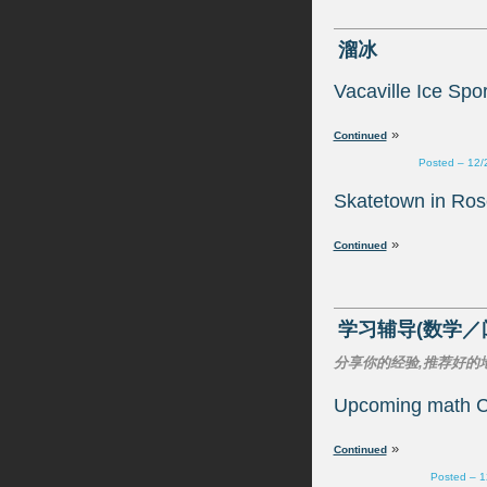
»
Posted – 12/
»
Upcoming math C
»
Posted – 1