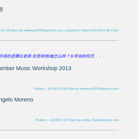
6/12 08:54pm by smilesue2005@yahoo.com, updated or replied 09/18/13 08:17pm
Posted – 01/14/13 09:47pm by smilesue2005@yahoo.com
Posted – 12/18/12 07:02pm by Jenliu_Davis@yahoo.com