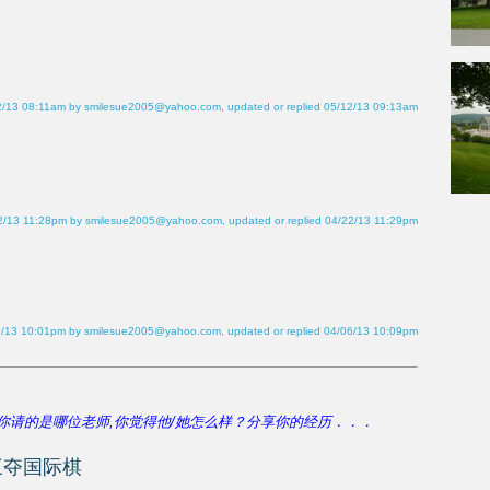
2/13 08:11am by smilesue2005@yahoo.com, updated or replied 05/12/13 09:13am
2/13 11:28pm by smilesue2005@yahoo.com, updated or replied 04/22/13 11:29pm
6/13 10:01pm by smilesue2005@yahoo.com, updated or replied 04/06/13 10:09pm